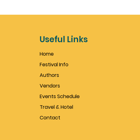
Useful Links
Home
Festival Info
Authors
Vendors
Events Schedule
Travel & Hotel
Contact