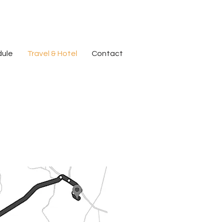
dule
Travel & Hotel
Contact