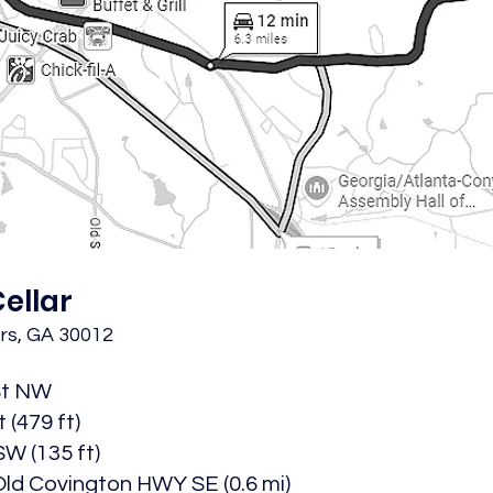
ellar
rs, GA 30012
St NW​
(479 ft)​
W (135 ft)​
ld Covington HWY SE (0.6 mi)​