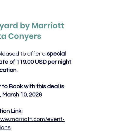
yard by Marriott
ta Conyers
leased to offer a
special
te of 119.00 USD per night
ocation.
to Book with this deal is
 March 10, 2026
ion Link:
www.marriott.com/event-
ions