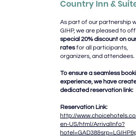
Country Inn & Suit
As part of our partnership w
GIHP, we are pleased to off
special 20% discount on our
rates
for all participants,
organizers, and attendees.
To ensure a seamless book
experience, we have creat
dedicated reservation link:
Reservation Link:
http://www.choicehotels.co
en-US/html/ArrivalInfo?
hotel=GAD38&srp=LGIHP&