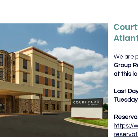
Court
Atlan
We are p
Group Ra
at this l
Last Day 
Tuesday,
Reservat
https://
reservat