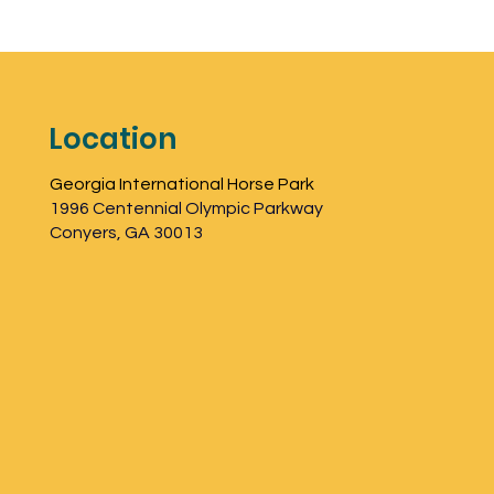
Location
Georgia International Horse Park
1996 Centennial Olympic Parkway
Conyers, GA 30013