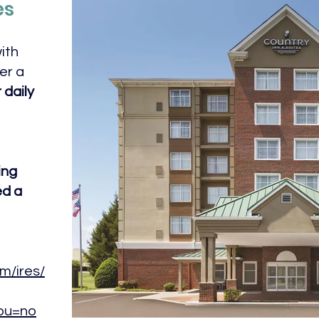
es
ith
er a
 daily
ing
ed a
m/ires/
pu=no