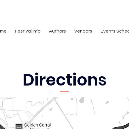
ome
Festival Info
Authors
Vendors
Events Sche
Directions