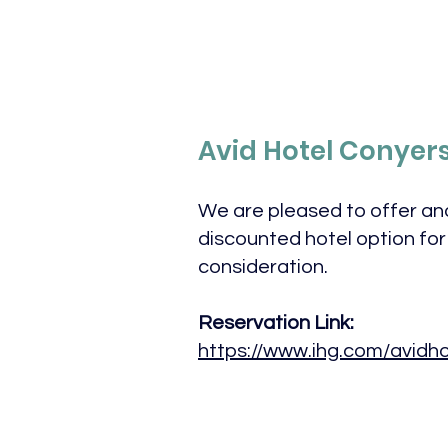
Avid Hotel Conyer
We are pleased to offer an
discounted hotel option for
consideration.
Reservation Link:
https://www.ihg.com/avidho