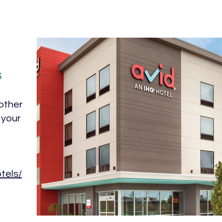
s
other
 your
tels/