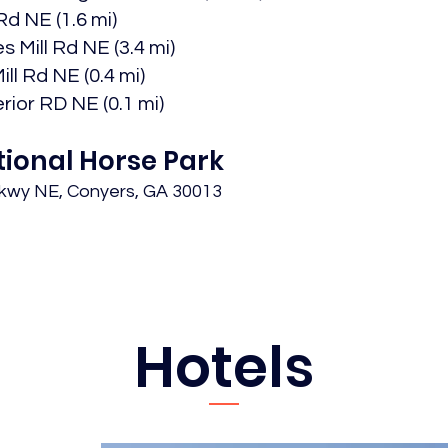
d NE (1.6 mi)​
 Mill Rd NE (3.4 mi)​
l Rd NE (0.4 mi)​
rior RD NE (0.1 mi)
tional Horse Park
Pkwy NE, Conyers, GA 30013
Hotels