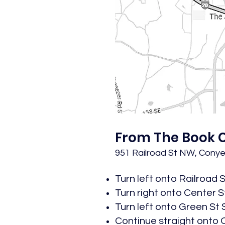
From The Book C
951 Railroad St NW, Conye
Turn left onto Railroad 
Turn right onto Center St 
Turn left onto Green St S
Continue straight onto O