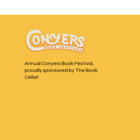
Annual Conyers Book Festival,
proudly sponsored by The Book
Cellar!