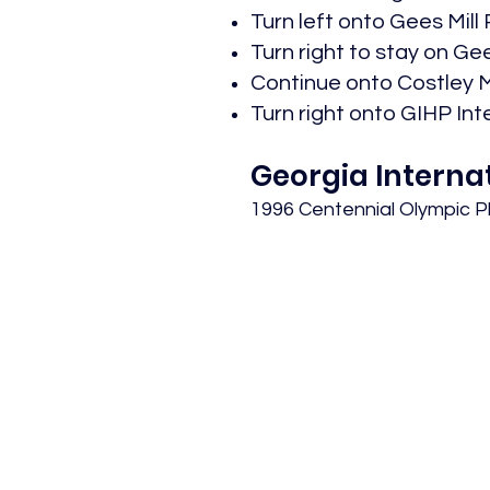
Turn left onto Gees Mill R
Turn right to stay on Gees
Continue onto Costley Mil
Turn right onto GIHP Inte
Georgia Interna
1996 Centennial Olympic 